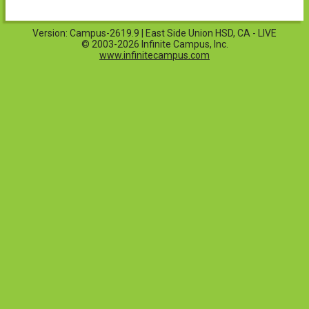
Version: Campus-2619.9 | East Side Union HSD, CA - LIVE
© 2003-2026 Infinite Campus, Inc.
www.infinitecampus.com