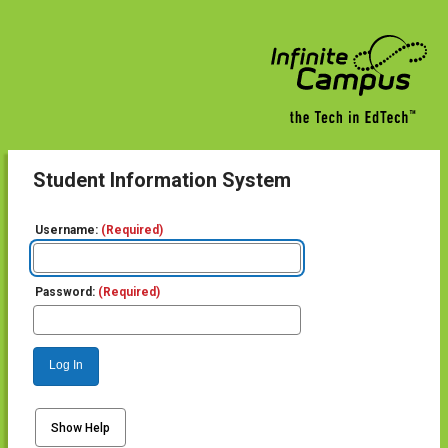
Student Information System
Username:
(Required)
Password:
(Required)
Log In
Show Help